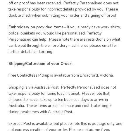
off on proof has been received. Perfectly Personalised does not
take responsibility for incorrect details provided by you. Please
double check when submitting your order and signing off proof.
Embroidery on provided items
– If you already have work shirts,
polos, blankets you would like personalised, Perfectly
Personalised can help. Please note there are restrictions on what
can be put through the embroidery machine, so please email for
further details and pricing.
Shipping/Collection of your Order
–
Free Contactless Pickup is available from Broadford, Victoria.
Shipping is via Australia Post. Perfectly Personalised does not
take responsibility for items lost in transit. Please note that
shipped items can take up to ten business days to arrive in
Australia. These items are an estimate and could take longer
during peak times with Australia Post.
Express Post is available, but please note this is postage only, and
not express creation of your order. Please contact me if you