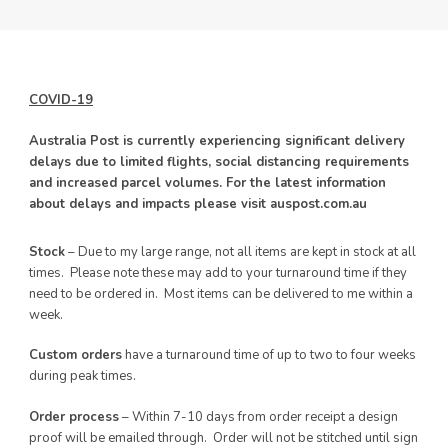
COVID-19
Australia Post is currently experiencing significant delivery
delays due to limited flights, social distancing requirements
and increased parcel volumes. For the latest information
about delays and impacts please visit auspost.com.au
Stock
– Due to my large range, not all items are kept in stock at all
times. Please note these may add to your turnaround time if they
need to be ordered in. Most items can be delivered to me within a
week.
Custom orders
have a turnaround time of up to two to four weeks
during peak times.
Order process
– Within 7-10 days from order receipt a design
proof will be emailed through. Order will not be stitched until sign