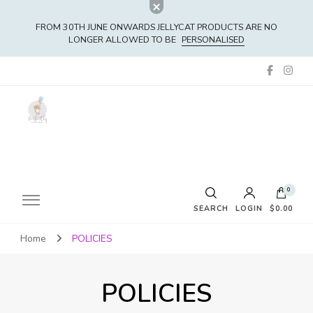
FROM 30TH JUNE ONWARDS JELLYCAT PRODUCTS ARE NO
LONGER ALLOWED TO BE
PERSONALISED
0
SEARCH
LOGIN
$0.00
Home
POLICIES
No products in the cart.
POLICIES