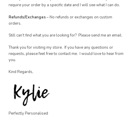
require your order by a specific date and I will see what I can do.
Refunds/Exchanges
– No refunds or exchanges on custom
orders.
Still can’t find what you are looking for? Please send me an email.
Thank you for visiting my store. If you have any questions or
requests, please feel free to contact me. I would love to hear from
you.
Kind Regards,
Perfectly Personalised