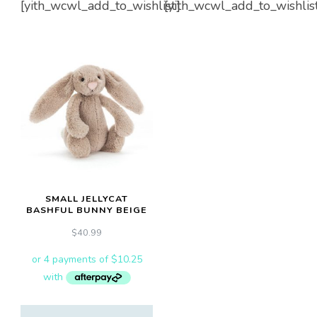
[yith_wcwl_add_to_wishlist]
[yith_wcwl_add_to_wishlis
SMALL JELLYCAT
BASHFUL BUNNY BEIGE
$
40.99