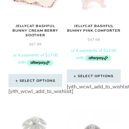
JELLYCAT BASHFUL
JELLYCAT BASHFUL
BUNNY CREAM BERRY
BUNNY PINK COMFORTER
SOOTHER
$
47.99
$
67.99
SELECT OPTIONS
SELECT OPTIONS
[yith_wcwl_add_to_wishlis
[yith_wcwl_add_to_wishlist]