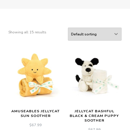
Showing all 15 results
AMUSEABLES JELLYCAT
JELLYCAT BASHFUL
SUN SOOTHER
BLACK & CREAM PUPPY
SOOTHER
$
67.99
$
67.99