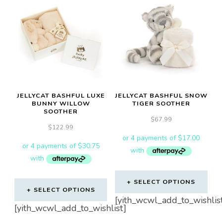
JELLYCAT BASHFUL LUXE
JELLYCAT BASHFUL SNOW
BUNNY WILLOW
TIGER SOOTHER
SOOTHER
$
67.99
$
122.99
SELECT OPTIONS
SELECT OPTIONS
[yith_wcwl_add_to_wishlis
[yith_wcwl_add_to_wishlist]