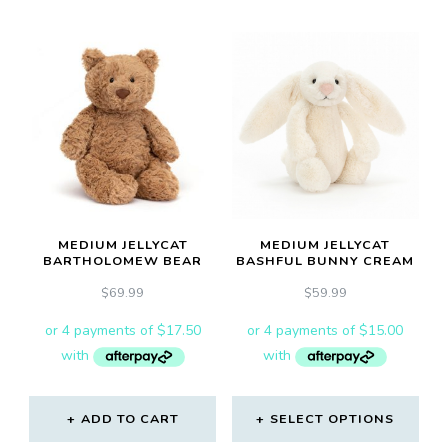
MEDIUM JELLYCAT
MEDIUM JELLYCAT
BARTHOLOMEW BEAR
BASHFUL BUNNY CREAM
$
69.99
$
59.99
ADD TO CART
SELECT OPTIONS