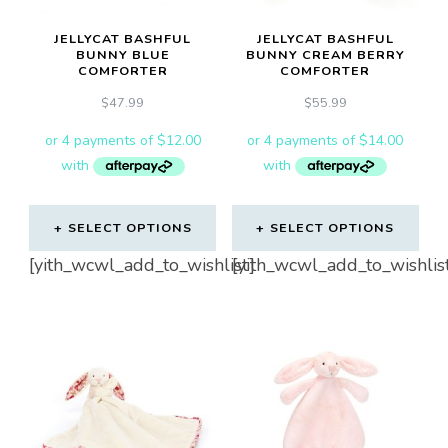
JELLYCAT BASHFUL
JELLYCAT BASHFUL
BUNNY BLUE
BUNNY CREAM BERRY
COMFORTER
COMFORTER
$
47.99
$
55.99
SELECT OPTIONS
SELECT OPTIONS
[yith_wcwl_add_to_wishlist]
[yith_wcwl_add_to_wishlis