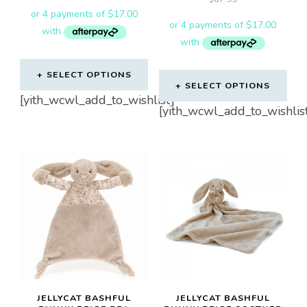
SELECT OPTIONS
SELECT OPTIONS
[yith_wcwl_add_to_wishlist]
[yith_wcwl_add_to_wishlis
JELLYCAT BASHFUL
JELLYCAT BASHFUL