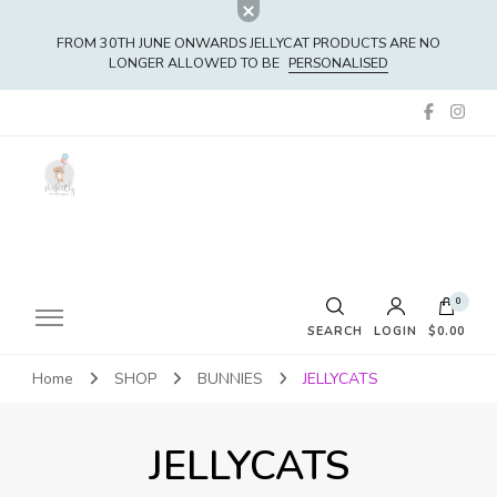
FROM 30TH JUNE ONWARDS JELLYCAT PRODUCTS ARE NO
LONGER ALLOWED TO BE
PERSONALISED
0
SEARCH
LOGIN
$0.00
Home
SHOP
BUNNIES
JELLYCATS
No products in the cart.
JELLYCATS