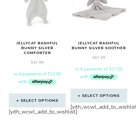
JELLYCAT BASHFUL
JELLYCAT BASHFUL
BUNNY SILVER
BUNNY SILVER SOOTHER
COMFORTER
$
67.99
$
47.99
SELECT OPTIONS
SELECT OPTIONS
[yith_wcwl_add_to_wishlis
[yith_wcwl_add_to_wishlist]