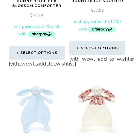
BUNNY BEIGE BEA
BUNNY BEIGE SOOTHER
BLOSSOM COMFORTER
$
67.99
$
47.99
SELECT OPTIONS
SELECT OPTIONS
[yith_wcwl_add_to_wishlis
[yith_wcwl_add_to_wishlist]