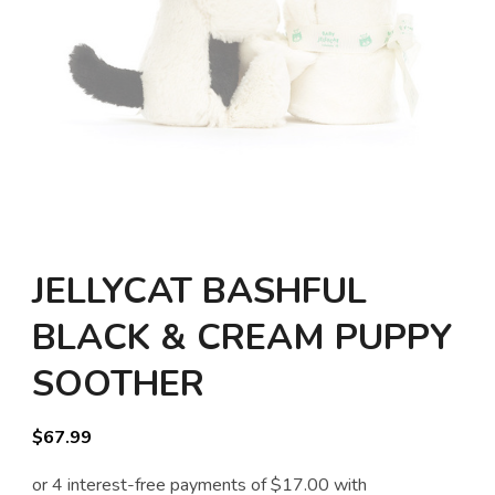
JELLYCAT BASHFUL
BLACK & CREAM PUPPY
SOOTHER
$
67.99