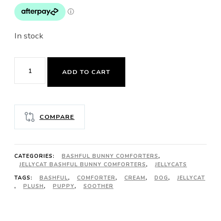
In stock
JELLYCAT
ADD TO CART
BASHFUL
BLACK
&
COMPARE
CREAM
PUPPY
SOOTHER
CATEGORIES:
BASHFUL BUNNY COMFORTERS
,
quantity
JELLYCAT BASHFUL BUNNY COMFORTERS
,
JELLYCATS
TAGS:
BASHFUL
,
COMFORTER
,
CREAM
,
DOG
,
JELLYCAT
,
PLUSH
,
PUPPY
,
SOOTHER