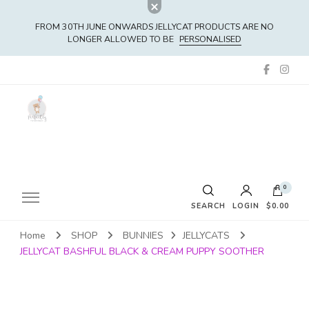
FROM 30TH JUNE ONWARDS JELLYCAT PRODUCTS ARE NO
LONGER ALLOWED TO BE
PERSONALISED
0
SEARCH
LOGIN
$0.00
Home
SHOP
BUNNIES
JELLYCATS
No products in the cart.
JELLYCAT BASHFUL BLACK & CREAM PUPPY SOOTHER