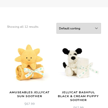
Showing all 12 results
AMUSEABLES JELLYCAT
JELLYCAT BASHFUL
SUN SOOTHER
BLACK & CREAM PUPPY
SOOTHER
$
67.99
$
67.99