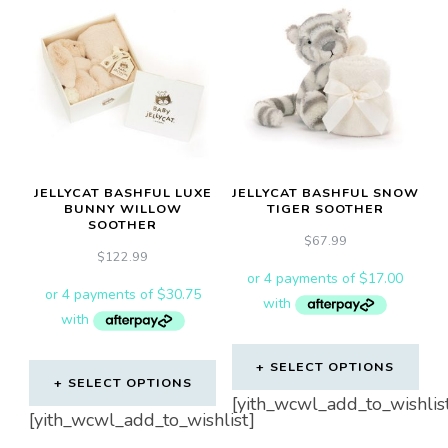
JELLYCAT BASHFUL LUXE
JELLYCAT BASHFUL SNOW
BUNNY WILLOW
TIGER SOOTHER
SOOTHER
$
67.99
$
122.99
SELECT OPTIONS
SELECT OPTIONS
[yith_wcwl_add_to_wishlis
[yith_wcwl_add_to_wishlist]