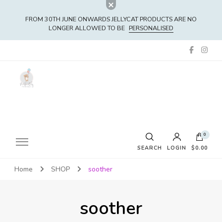
FROM 30TH JUNE ONWARDS JELLYCAT PRODUCTS ARE NO
LONGER ALLOWED TO BE
PERSONALISED
0
SEARCH
LOGIN
$0.00
Home
SHOP
soother
No products in the cart.
soother