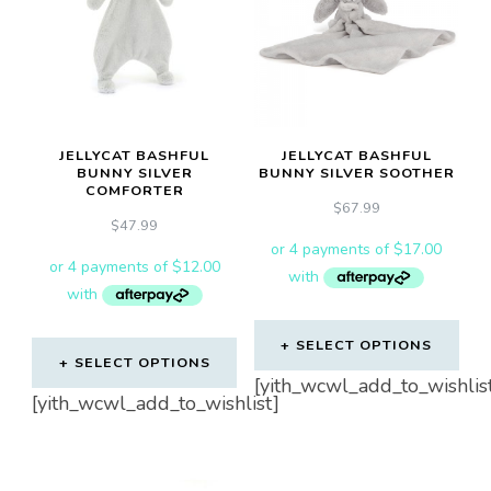
JELLYCAT BASHFUL
JELLYCAT BASHFUL
BUNNY SILVER
BUNNY SILVER SOOTHER
COMFORTER
$
67.99
$
47.99
SELECT OPTIONS
SELECT OPTIONS
[yith_wcwl_add_to_wishlis
[yith_wcwl_add_to_wishlist]