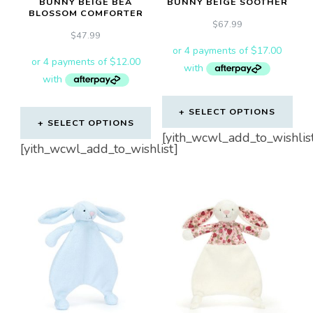
BUNNY BEIGE BEA
BUNNY BEIGE SOOTHER
BLOSSOM COMFORTER
$
67.99
$
47.99
SELECT OPTIONS
SELECT OPTIONS
[yith_wcwl_add_to_wishlis
[yith_wcwl_add_to_wishlist]