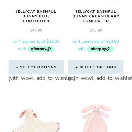
JELLYCAT BASHFUL
JELLYCAT BASHFUL
BUNNY BLUE
BUNNY CREAM BERRY
COMFORTER
COMFORTER
$
47.99
$
55.99
SELECT OPTIONS
SELECT OPTIONS
[yith_wcwl_add_to_wishlist]
[yith_wcwl_add_to_wishlis