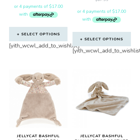
SELECT OPTIONS
SELECT OPTIONS
[yith_wcwl_add_to_wishlist]
[yith_wcwl_add_to_wishlis
JELLYCAT BASHFUL
JELLYCAT BASHFUL