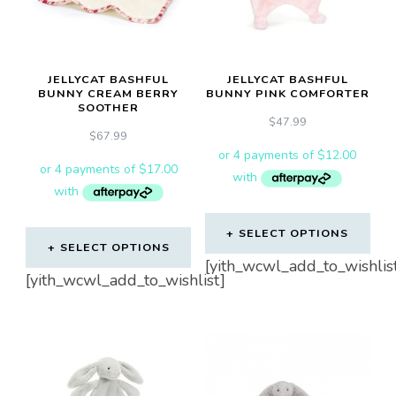
JELLYCAT BASHFUL
JELLYCAT BASHFUL
BUNNY CREAM BERRY
BUNNY PINK COMFORTER
SOOTHER
$
47.99
$
67.99
SELECT OPTIONS
SELECT OPTIONS
[yith_wcwl_add_to_wishlis
[yith_wcwl_add_to_wishlist]