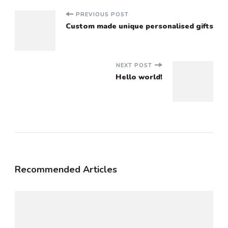
Post
PREVIOUS POST
Custom made unique personalised gifts
Navigation
NEXT POST
Hello world!
Recommended Articles