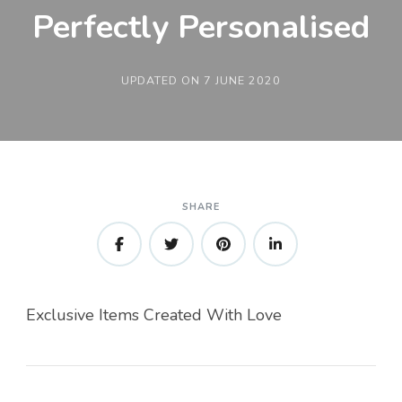
Perfectly Personalised
UPDATED ON
7 JUNE 2020
SHARE
Exclusive Items Created With Love