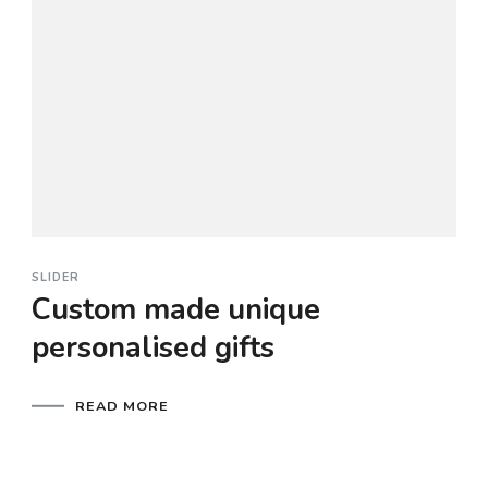
SLIDER
Custom made unique
personalised gifts
READ MORE