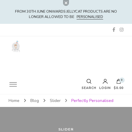
FROM 30TH JUNE ONWARDS JELLYCAT PRODUCTS ARE NO
LONGER ALLOWED TO BE
PERSONALISED
0
SEARCH
LOGIN
$0.00
Home
Blog
Slider
Perfectly Personalised
No products in the cart.
SLIDER