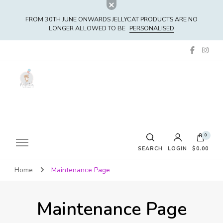
FROM 30TH JUNE ONWARDS JELLYCAT PRODUCTS ARE NO
LONGER ALLOWED TO BE
PERSONALISED
0
SEARCH
LOGIN
$0.00
Home
Maintenance Page
No products in the cart.
Maintenance Page