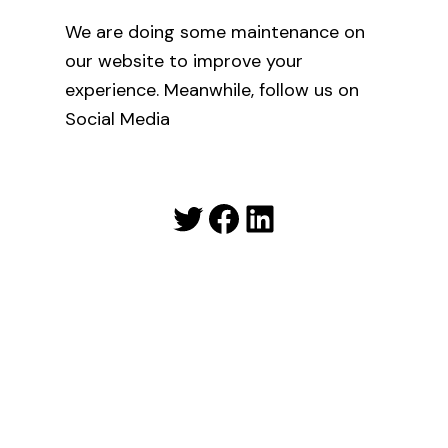
We are doing some maintenance on
our website to improve your
experience. Meanwhile, follow us on
Social Media
Twitter
Facebook
LinkedIn