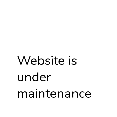
Website is
under
maintenance