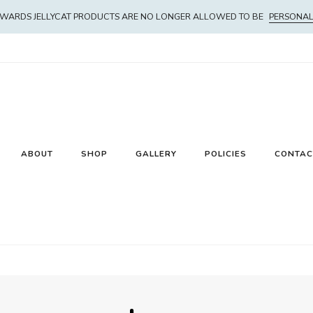
WARDS JELLYCAT PRODUCTS ARE NO LONGER ALLOWED TO BE
PERSONAL
ABOUT
SHOP
GALLERY
POLICIES
CONTAC