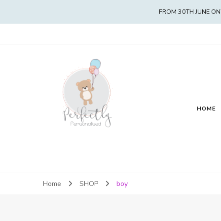
FROM 30TH JUNE ON
HOME
Home
SHOP
boy