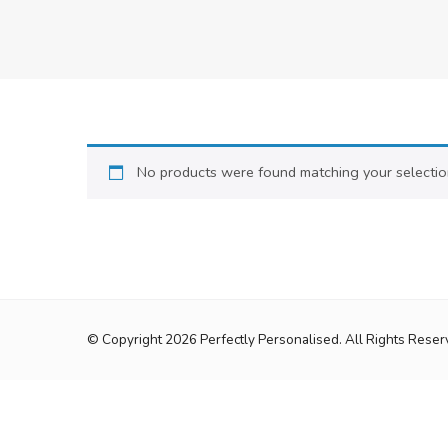
No products were found matching your selectio
© Copyright 2026
Perfectly Personalised
. All Rights Reser