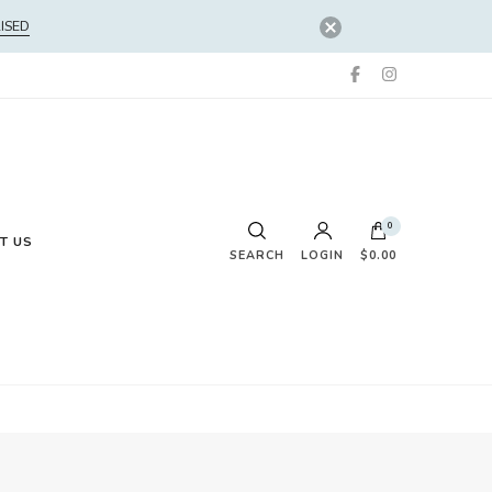
ISED
0
T US
SEARCH
LOGIN
$0.00
No products in the cart.