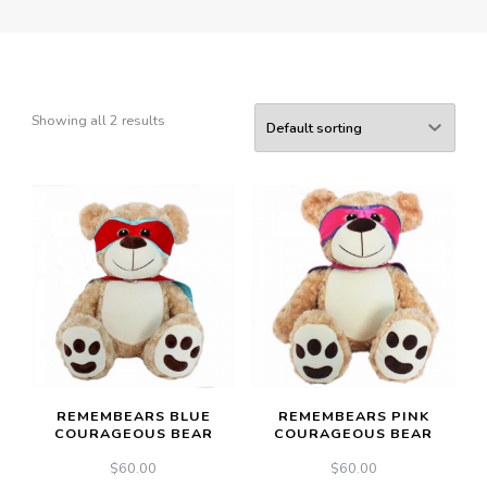
Showing all 2 results
REMEMBEARS BLUE
REMEMBEARS PINK
COURAGEOUS BEAR
COURAGEOUS BEAR
$
60.00
$
60.00