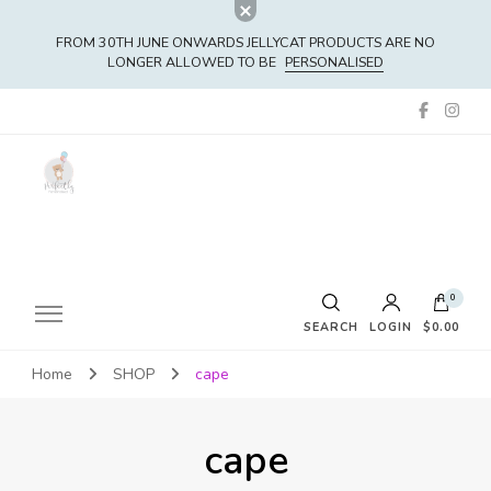
FROM 30TH JUNE ONWARDS JELLYCAT PRODUCTS ARE NO
LONGER ALLOWED TO BE
PERSONALISED
0
SEARCH
LOGIN
$0.00
Home
SHOP
cape
No products in the cart.
cape