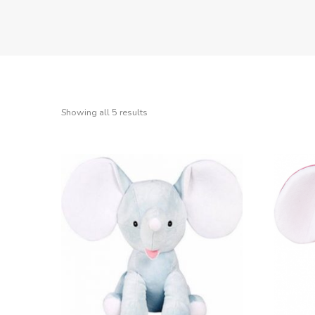
Showing all 5 results