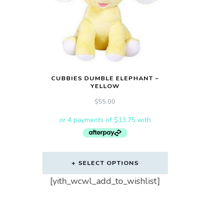
CUBBIES DUMBLE ELEPHANT –
YELLOW
$
55.00
SELECT OPTIONS
[yith_wcwl_add_to_wishlist]