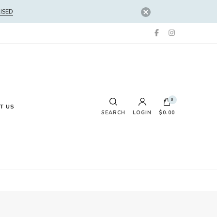
ISED
0
T US
SEARCH
LOGIN
$0.00
No products in the cart.