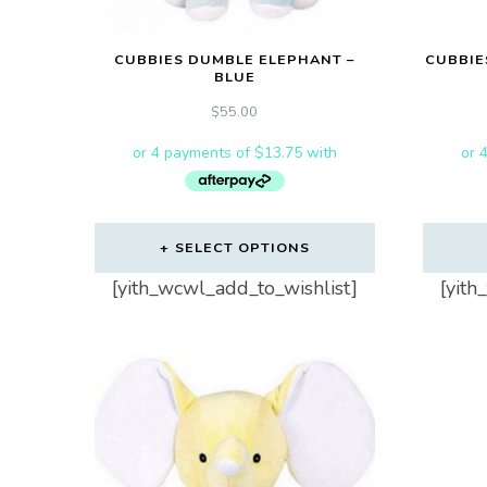
CUBBIES DUMBLE ELEPHANT –
CUBBIE
BLUE
$
55.00
SELECT OPTIONS
[yith_wcwl_add_to_wishlist]
[yith