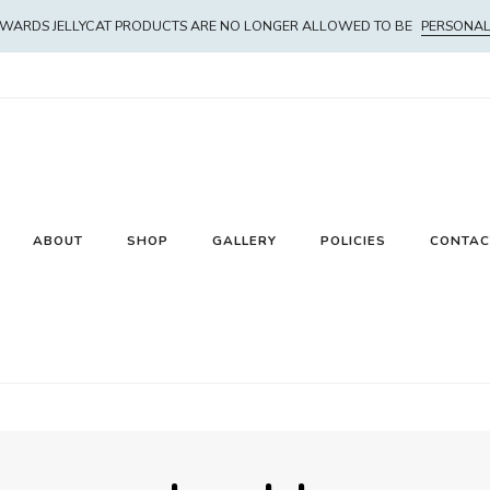
WARDS JELLYCAT PRODUCTS ARE NO LONGER ALLOWED TO BE
PERSONAL
ABOUT
SHOP
GALLERY
POLICIES
CONTAC