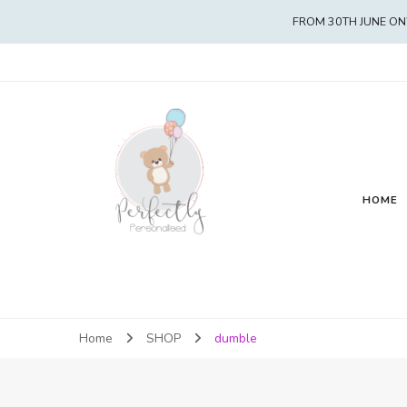
FROM 30TH JUNE ON
HOME
Home
SHOP
dumble