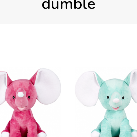
dumble