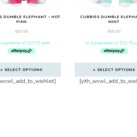
S DUMBLE ELEPHANT – HOT
CUBBIES DUMBLE ELEPHA
PINK
MINT
$
55.00
$
55.00
SELECT OPTIONS
SELECT OPTIONS
_wcwl_add_to_wishlist]
[yith_wcwl_add_to_wish