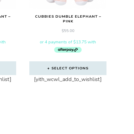
NT –
CUBBIES DUMBLE ELEPHANT –
PINK
$
55.00
SELECT OPTIONS
list]
[yith_wcwl_add_to_wishlist]