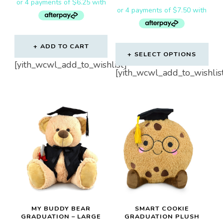
ADD TO CART
SELECT OPTIONS
[yith_wcwl_add_to_wishlist]
[yith_wcwl_add_to_wishlis
MY BUDDY BEAR
SMART COOKIE
GRADUATION – LARGE
GRADUATION PLUSH