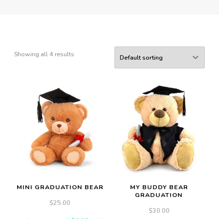
Showing all 4 results
MINI GRADUATION BEAR
MY BUDDY BEAR
GRADUATION
$
25.00
$
30.00