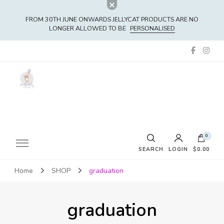
FROM 30TH JUNE ONWARDS JELLYCAT PRODUCTS ARE NO
LONGER ALLOWED TO BE
PERSONALISED
0
SEARCH
LOGIN
$0.00
Home
SHOP
graduation
No products in the cart.
graduation