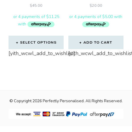
$
45.00
$
20.00
SELECT OPTIONS
ADD TO CART
[yith_wcwl_add_to_wishlist]
[yith_wcwl_add_to_wishlis
© Copyright 2026
Perfectly Personalised
. All Rights Reserved.