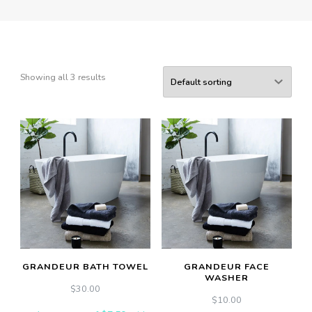
Showing all 3 results
GRANDEUR BATH TOWEL
GRANDEUR FACE
WASHER
$
30.00
$
10.00