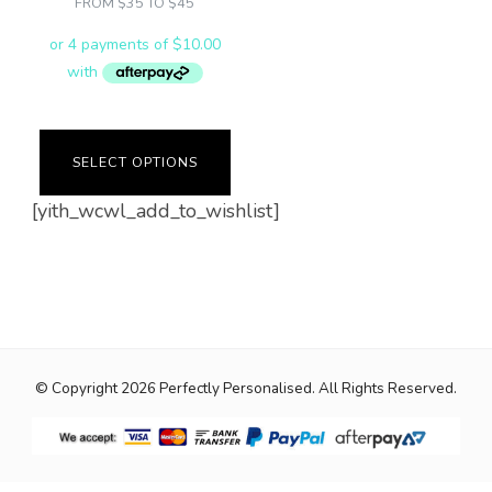
FROM $35 TO $45
the
product
product
page
page
SELECT OPTIONS
[yith_wcwl_add_to_wishlist]
© Copyright 2026
Perfectly Personalised
. All Rights Reserved.