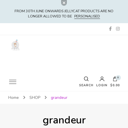
FROM 30TH JUNE ONWARDS JELLYCAT PRODUCTS ARE NO
LONGER ALLOWED TO BE
PERSONALISED
0
SEARCH
LOGIN
$0.00
Home
SHOP
grandeur
No products in the cart.
grandeur