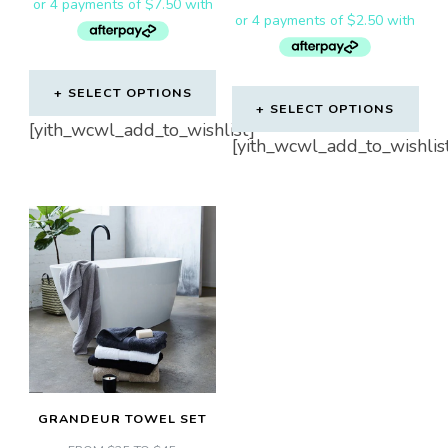
SELECT OPTIONS
SELECT OPTIONS
This
[yith_wcwl_add_to_wishlist]
This
[yith_wcwl_add_to_wishlis
product
product
has
has
multiple
multiple
variants.
variants.
The
The
options
options
may
may
be
be
chosen
chosen
on
GRANDEUR TOWEL SET
on
the