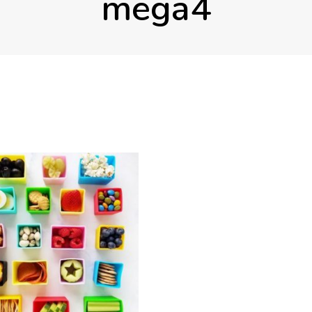
mega4