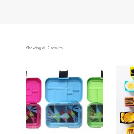
Showing all 2 results