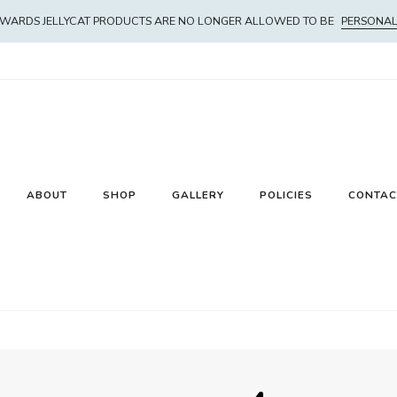
WARDS JELLYCAT PRODUCTS ARE NO LONGER ALLOWED TO BE
PERSONAL
ABOUT
SHOP
GALLERY
POLICIES
CONTAC