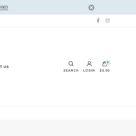
ISED
0
T US
SEARCH
LOGIN
$0.00
No products in the cart.