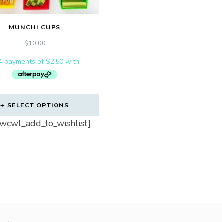
MUNCHI CUPS
$
10.00
SELECT OPTIONS
_wcwl_add_to_wishlist]
uct
iple
ts.
ns