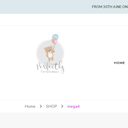
FROM 30TH JUNE ON
HOME
Home
SHOP
mega4