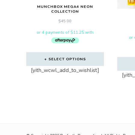
MUNCHBOX MEGA4 NEON
COLLECTION
$
45.00
SELECT OPTIONS
This
[yith_wcwl_add_to_wishlist]
This
[yith
product
prod
has
has
multiple
mult
variants.
varian
The
The
options
optio
may