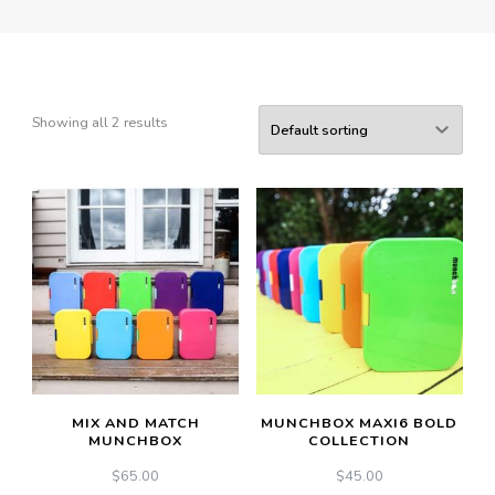
Showing all 2 results
MIX AND MATCH
MUNCHBOX MAXI6 BOLD
MUNCHBOX
COLLECTION
$
65.00
$
45.00