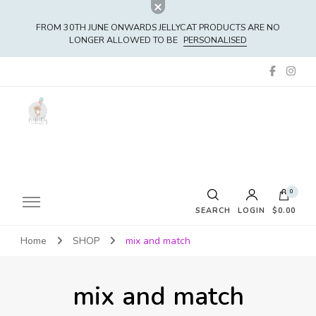
FROM 30TH JUNE ONWARDS JELLYCAT PRODUCTS ARE NO
LONGER ALLOWED TO BE
PERSONALISED
0
SEARCH
LOGIN
$0.00
Home
SHOP
mix and match
No products in the cart.
mix and match