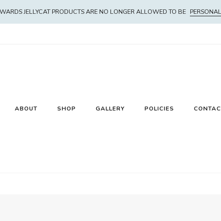
WARDS JELLYCAT PRODUCTS ARE NO LONGER ALLOWED TO BE
PERSONAL
ABOUT
SHOP
GALLERY
POLICIES
CONTAC