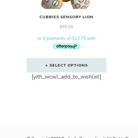
CUBBIES SENSORY LION
$
55.00
SELECT OPTIONS
[yith_wcwl_add_to_wishlist]