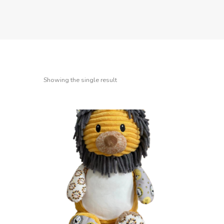
Showing the single result