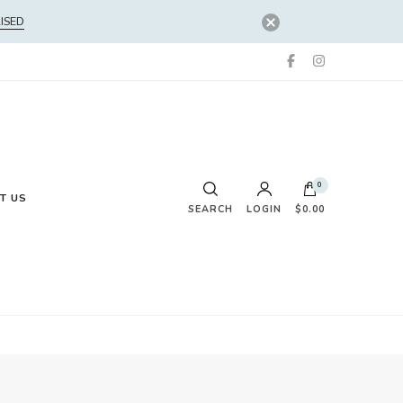
ISED
0
T US
SEARCH
LOGIN
$0.00
No products in the cart.