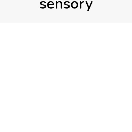
sensory