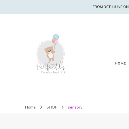
FROM 30TH JUNE ON
HOME
Home
SHOP
sensory