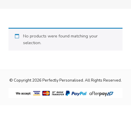
No products were found matching your
selection.
© Copyright 2026
Perfectly Personalised
. All Rights Reserved.