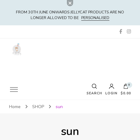
FROM 30TH JUNE ONWARDS JELLYCAT PRODUCTS ARE NO
LONGER ALLOWED TO BE
PERSONALISED
0
SEARCH
LOGIN
$0.00
Home
SHOP
sun
No products in the cart.
sun