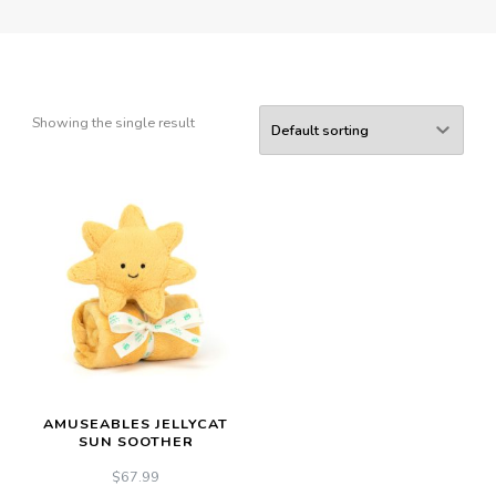
Showing the single result
AMUSEABLES JELLYCAT
SUN SOOTHER
$
67.99