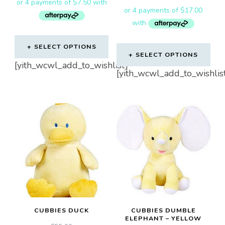
SELECT OPTIONS
SELECT OPTIONS
[yith_wcwl_add_to_wishlist]
[yith_wcwl_add_to_wishlis
CUBBIES DUCK
CUBBIES DUMBLE
ELEPHANT – YELLOW