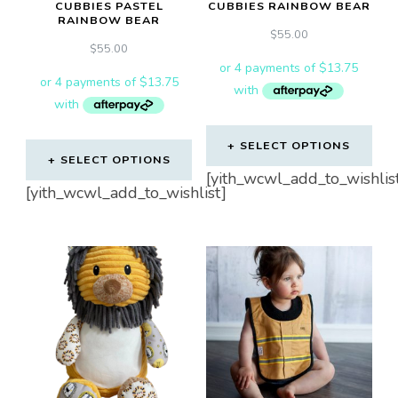
CUBBIES PASTEL
CUBBIES RAINBOW BEAR
RAINBOW BEAR
$
55.00
$
55.00
SELECT OPTIONS
SELECT OPTIONS
[yith_wcwl_add_to_wishlis
[yith_wcwl_add_to_wishlist]