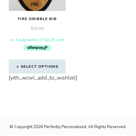
FIRE DRIBBLE BIB
$
25.00
SELECT OPTIONS
[yith_wcwl_add_to_wishlist]
© Copyright 2026
Perfectly Personalised
. All Rights Reserved.