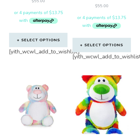
$
55.00
$
55.00
SELECT OPTIONS
SELECT OPTIONS
[yith_wcwl_add_to_wishlist]
[yith_wcwl_add_to_wishlis