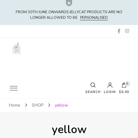
FROM 30TH JUNE ONWARDS JELLYCAT PRODUCTS ARE NO
LONGER ALLOWED TO BE
PERSONALISED
0
SEARCH
LOGIN
$0.00
Home
SHOP
yellow
No products in the cart.
yellow