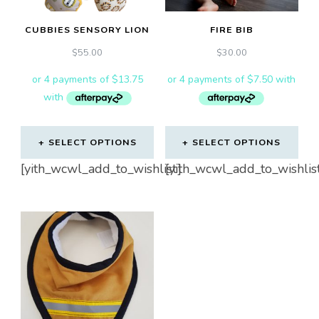
CUBBIES SENSORY LION
FIRE BIB
$
55.00
$
30.00
SELECT OPTIONS
SELECT OPTIONS
[yith_wcwl_add_to_wishlist]
[yith_wcwl_add_to_wishlis