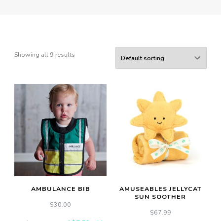
Showing all 9 results
AMBULANCE BIB
AMUSEABLES JELLYCAT
SUN SOOTHER
$
30.00
$
67.99