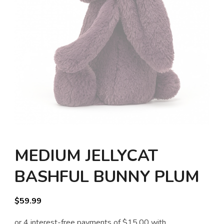
MEDIUM JELLYCAT
BASHFUL BUNNY PLUM
$
59.99