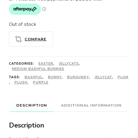
Out of stock
COMPARE
CATEGORIES:
EASTER
,
JELLYCATS
,
MEDIUM BASHFUL BUNNIES
TAGS:
BASHFUL
,
BUNNY
,
BURGUNDY
,
JELLYCAT
,
PLUM
,
PLUSH
,
PURPLE
DESCRIPTION
ADDITIONAL INFORMATION
Description