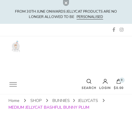
FROM 30TH JUNE ONWARDS JELLYCAT PRODUCTS ARE NO
LONGER ALLOWED TO BE
PERSONALISED
0
SEARCH
LOGIN
$0.00
Home
SHOP
BUNNIES
JELLYCATS
No products in the cart.
MEDIUM JELLYCAT BASHFUL BUNNY PLUM