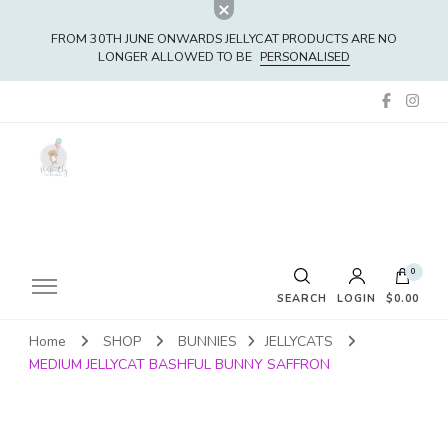
FROM 30TH JUNE ONWARDS JELLYCAT PRODUCTS ARE NO
LONGER ALLOWED TO BE
PERSONALISED
0
SEARCH
LOGIN
$0.00
Home
SHOP
BUNNIES
JELLYCATS
No products in the cart.
MEDIUM JELLYCAT BASHFUL BUNNY SAFFRON