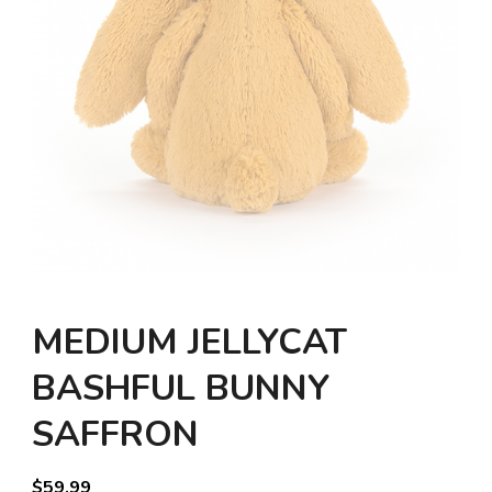
MEDIUM JELLYCAT
BASHFUL BUNNY
SAFFRON
$
59.99