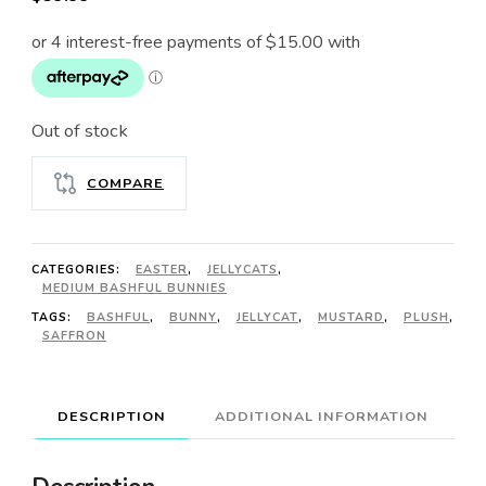
Out of stock
COMPARE
CATEGORIES:
EASTER
,
JELLYCATS
,
MEDIUM BASHFUL BUNNIES
TAGS:
BASHFUL
,
BUNNY
,
JELLYCAT
,
MUSTARD
,
PLUSH
,
SAFFRON
DESCRIPTION
ADDITIONAL INFORMATION