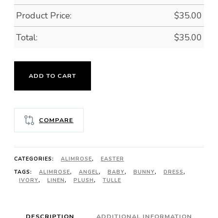
Product Price:
$
35.00
Total:
$
35.00
MINI
ADD TO CART
ANGEL
BUNNY
-
COMPARE
IVORY
quantity
CATEGORIES:
ALIMROSE
,
EASTER
TAGS:
ALIMROSE
,
ANGEL
,
BABY
,
BUNNY
,
DRESS
,
IVORY
,
LINEN
,
PLUSH
,
TULLE
DESCRIPTION
ADDITIONAL INFORMATION