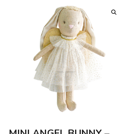
MINI ANGEL BUNNY –