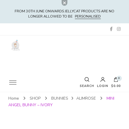
FROM 30TH JUNE ONWARDS JELLYCAT PRODUCTS ARE NO
LONGER ALLOWED TO BE
PERSONALISED
0
SEARCH
LOGIN
$0.00
Home
SHOP
BUNNIES
ALIMROSE
MINI
No products in the cart.
ANGEL BUNNY – IVORY