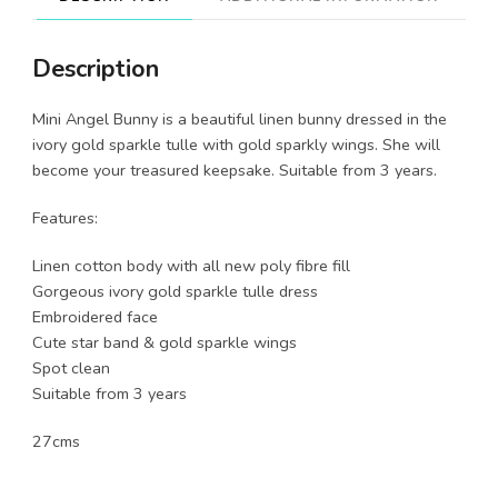
Description
Mini Angel Bunny is a beautiful linen bunny dressed in the
ivory gold sparkle tulle with gold sparkly wings. She will
become your treasured keepsake. Suitable from 3 years.
Features:
Linen cotton body with all new poly fibre fill
Gorgeous ivory gold sparkle tulle dress
Embroidered face
Cute star band & gold sparkle wings
Spot clean
Suitable from 3 years
27cms