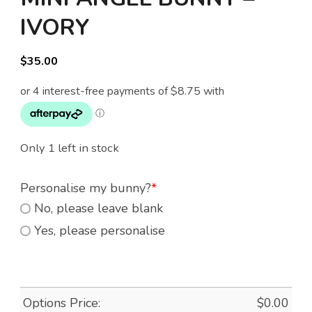
IVORY
$
35.00
Only 1 left in stock
Personalise my bunny?
*
No, please leave blank
Yes, please personalise
Options Price:
$
0.00