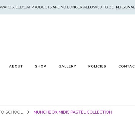
WARDS JELLYCAT PRODUCTS ARE NO LONGER ALLOWED TO BE
PERSONAL
ABOUT
SHOP
GALLERY
POLICIES
CONTAC
TO SCHOOL
MUNCHBOX MIDI5 PASTEL COLLECTION