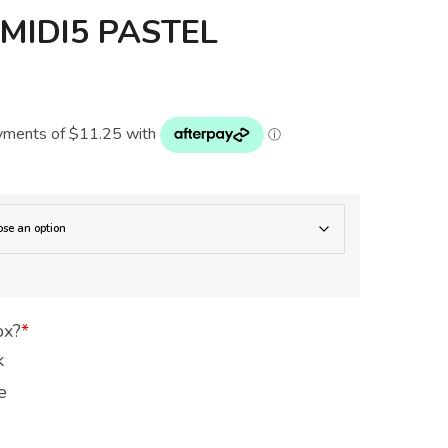
IDI5 PASTEL
N
ox?
*
k
e