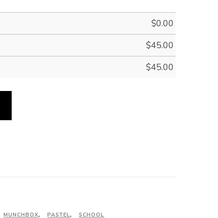
$
0.00
$
45.00
$
45.00
MUNCHBOX
,
PASTEL
,
SCHOOL