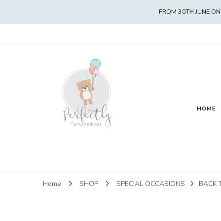
FROM 30TH JUNE ON
HOME
Home
SHOP
SPECIAL OCCASIONS
BACK 