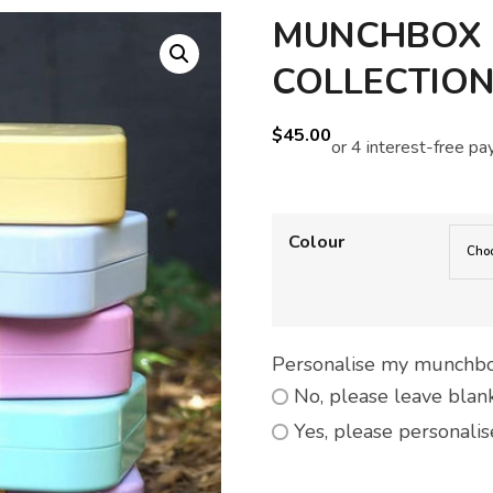
MUNCHBOX M
COLLECTIO
$
45.00
Colour
Personalise my munchb
No, please leave blan
Yes, please personalis