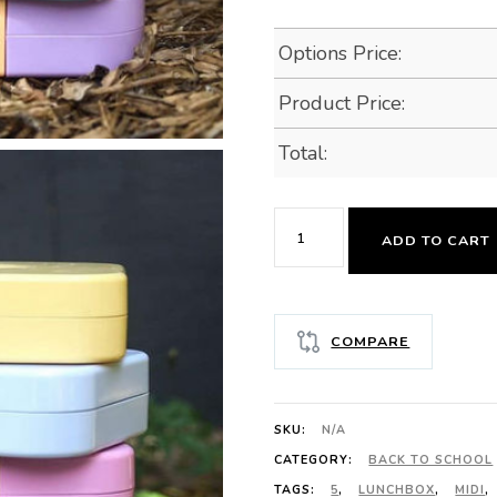
Options Price:
Product Price:
Total:
MUNCHBOX
ADD TO CART
MIDI5
PASTEL
COLLECTION
COMPARE
quantity
SKU:
N/A
CATEGORY:
BACK TO SCHOOL
TAGS:
5
,
LUNCHBOX
,
MIDI
,