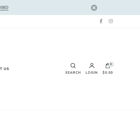
ISED
0
T US
SEARCH
LOGIN
$0.00
No products in the cart.