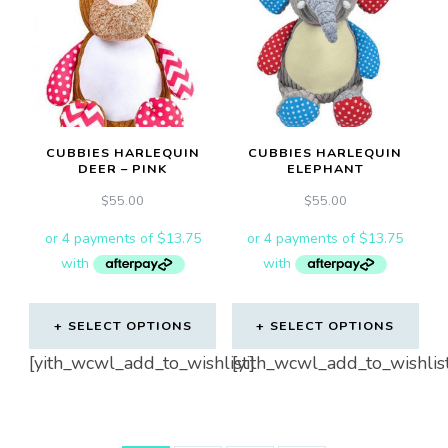
CUBBIES HARLEQUIN
CUBBIES HARLEQUIN
DEER – PINK
ELEPHANT
$
55.00
$
55.00
SELECT OPTIONS
SELECT OPTIONS
[yith_wcwl_add_to_wishlist]
[yith_wcwl_add_to_wishlis