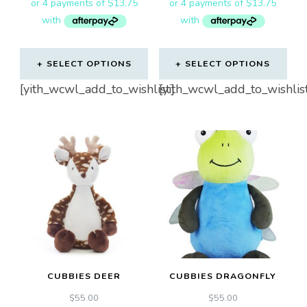
SELECT OPTIONS
SELECT OPTIONS
[yith_wcwl_add_to_wishlist]
[yith_wcwl_add_to_wishlis
CUBBIES DEER
CUBBIES DRAGONFLY
$
55.00
$
55.00