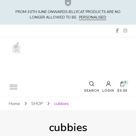
FROM 30TH JUNE ONWARDS JELLYCAT PRODUCTS ARE NO
LONGER ALLOWED TO BE
PERSONALISED
0
SEARCH
LOGIN
$0.00
Home
SHOP
cubbies
No products in the cart.
cubbies