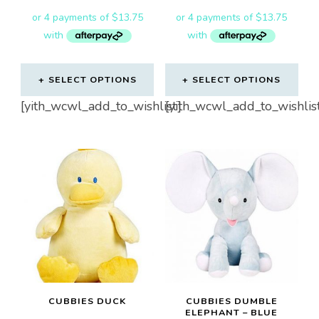
SELECT OPTIONS
SELECT OPTIONS
[yith_wcwl_add_to_wishlist]
[yith_wcwl_add_to_wishlis
CUBBIES DUCK
CUBBIES DUMBLE
ELEPHANT – BLUE