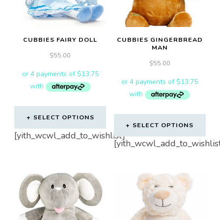
CUBBIES FAIRY DOLL
CUBBIES GINGERBREAD
MAN
$
55.00
$
55.00
SELECT OPTIONS
SELECT OPTIONS
[yith_wcwl_add_to_wishlist]
[yith_wcwl_add_to_wishlis