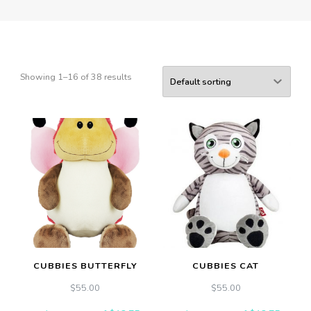
Showing 1–16 of 38 results
CUBBIES BUTTERFLY
CUBBIES CAT
$
55.00
$
55.00