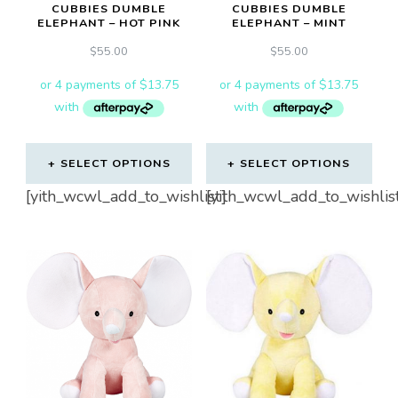
CUBBIES DUMBLE
CUBBIES DUMBLE
ELEPHANT – HOT PINK
ELEPHANT – MINT
$
55.00
$
55.00
SELECT OPTIONS
SELECT OPTIONS
[yith_wcwl_add_to_wishlist]
[yith_wcwl_add_to_wishlis