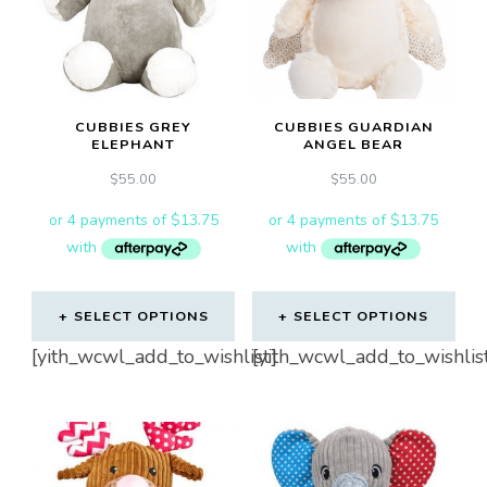
CUBBIES GREY
CUBBIES GUARDIAN
ELEPHANT
ANGEL BEAR
$
55.00
$
55.00
SELECT OPTIONS
SELECT OPTIONS
[yith_wcwl_add_to_wishlist]
[yith_wcwl_add_to_wishlis