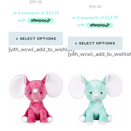
$
55.00
$
55.00
SELECT OPTIONS
SELECT OPTIONS
[yith_wcwl_add_to_wishlist]
[yith_wcwl_add_to_wishlis