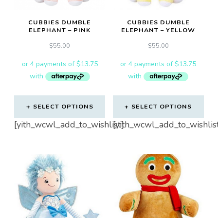
CUBBIES DUMBLE
CUBBIES DUMBLE
ELEPHANT – PINK
ELEPHANT – YELLOW
$
55.00
$
55.00
SELECT OPTIONS
SELECT OPTIONS
[yith_wcwl_add_to_wishlist]
[yith_wcwl_add_to_wishlis