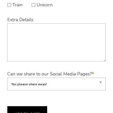
Train
Unicorn
Extra Details
Can we share to our Social Media Pages?
*
CUBBIES