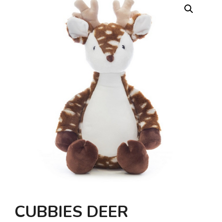
CUBBIES DEER