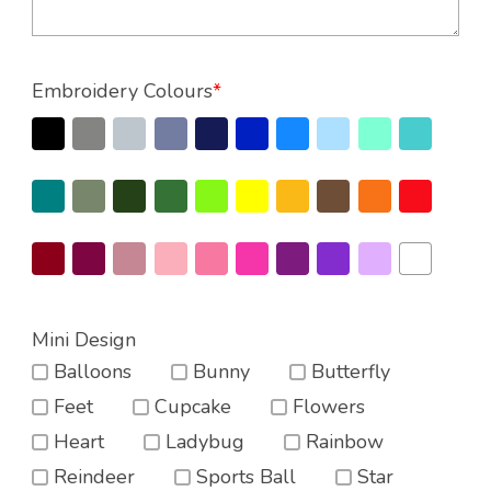
Embroidery Colours
*
Mini Design
Balloons
Bunny
Butterfly
Feet
Cupcake
Flowers
Heart
Ladybug
Rainbow
Reindeer
Sports Ball
Star