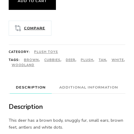
ADD TO CART
DEER
quantity
COMPARE
CATEGORY:
PLUSH TOYS
TAGS:
BROWN
,
CUBBIES
,
DEER
,
PLUSH
,
TAN
,
WHITE
,
WOODLAND
DESCRIPTION
ADDITIONAL INFORMATION
Description
This deer has a brown body, snuggly fur, small ears, brown
feet, antlers and white dots.