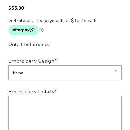
$
55.00
Only 1 left in stock
Embroidery Design
*
Embroidery Details
*