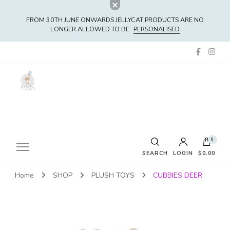
FROM 30TH JUNE ONWARDS JELLYCAT PRODUCTS ARE NO
LONGER ALLOWED TO BE
PERSONALISED
0
SEARCH
LOGIN
$0.00
Home
SHOP
PLUSH TOYS
CUBBIES DEER
No products in the cart.