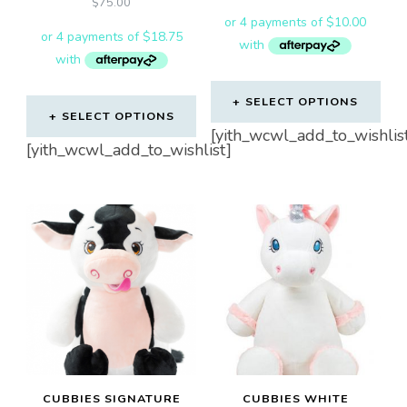
$
75.00
product
page
SELECT OPTIONS
SELECT OPTIONS
[yith_wcwl_add_to_wishlis
[yith_wcwl_add_to_wishlist]
CUBBIES SIGNATURE
CUBBIES WHITE