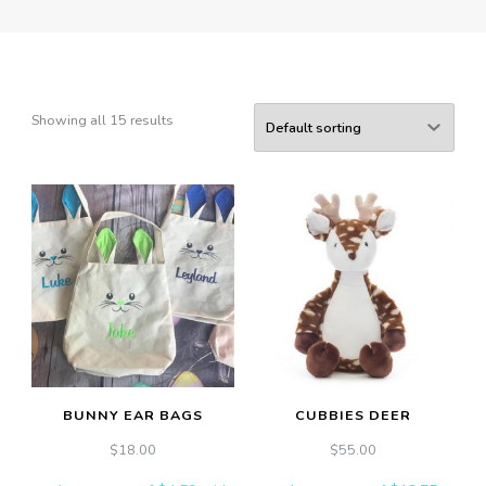
Showing all 15 results
BUNNY EAR BAGS
CUBBIES DEER
$
18.00
$
55.00