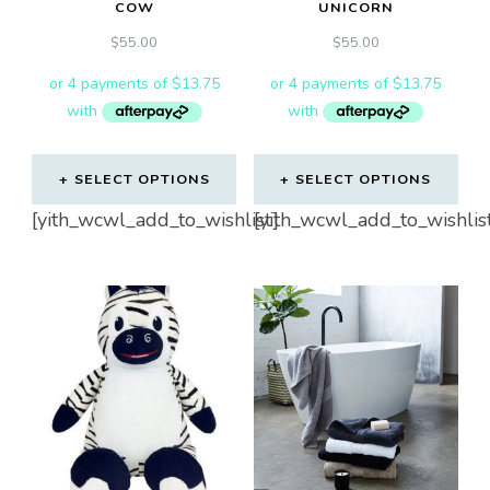
COW
UNICORN
$
55.00
$
55.00
SELECT OPTIONS
SELECT OPTIONS
[yith_wcwl_add_to_wishlist]
[yith_wcwl_add_to_wishlis