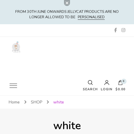
FROM 30TH JUNE ONWARDS JELLYCAT PRODUCTS ARE NO
LONGER ALLOWED TO BE
PERSONALISED
0
SEARCH
LOGIN
$0.00
Home
SHOP
white
No products in the cart.
white