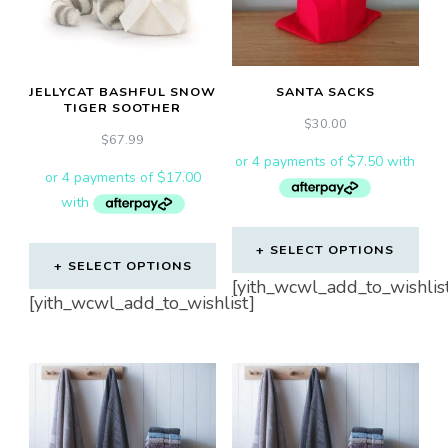
may
be
chosen
JELLYCAT BASHFUL SNOW
SANTA SACKS
on
TIGER SOOTHER
the
$
30.00
$
67.99
product
page
SELECT OPTIONS
SELECT OPTIONS
This
[yith_wcwl_add_to_wishlis
[yith_wcwl_add_to_wishlist]
product
has
multiple
variants.
The