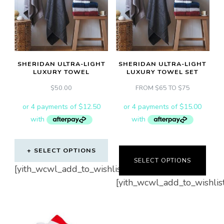
options
may
be
chosen
on
SHERIDAN ULTRA-LIGHT
SHERIDAN ULTRA-LIGHT
LUXURY TOWEL
LUXURY TOWEL SET
the
$
50.00
FROM $65 TO $75
product
page
SELECT OPTIONS
SELECT OPTIONS
This
[yith_wcwl_add_to_wishlist]
[yith_wcwl_add_to_wishlis
product
has
multiple