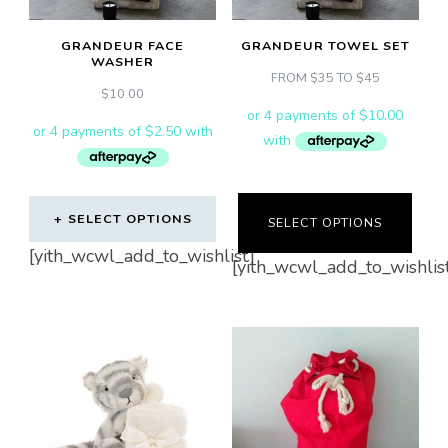
be
chosen
GRANDEUR FACE
GRANDEUR TOWEL SET
on
WASHER
FROM $35 TO $45
the
$
10.00
product
page
SELECT OPTIONS
SELECT OPTIONS
This
[yith_wcwl_add_to_wishlist]
[yith_wcwl_add_to_wishlis
product
has
multiple
variants.
The
options