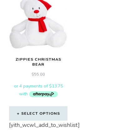
variants.
The
options
may
be
chosen
on
ZIPPIES CHRISTMAS
the
BEAR
product
$
55.00
page
SELECT OPTIONS
[yith_wcwl_add_to_wishlist]