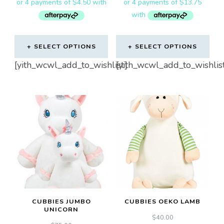
SELECT OPTIONS
SELECT OPTIONS
This
[yith_wcwl_add_to_wishlist]
[yith_wcwl_add_to_wishlis
product
has
multiple
variants.
The
options
may
be
chosen
CUBBIES JUMBO
CUBBIES OEKO LAMB
on
UNICORN
$
40.00
the