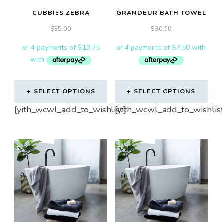
CUBBIES ZEBRA
GRANDEUR BATH TOWEL
$
55.00
$
30.00
SELECT OPTIONS
SELECT OPTIONS
This
[yith_wcwl_add_to_wishlist]
[yith_wcwl_add_to_wishlis
product
has
multiple
variants.
The
options
may