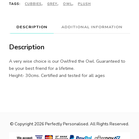
TAGS:
CUBBIES
,
GREY
,
OWL
,
PLUSH
DESCRIPTION
ADDITIONAL INFORMATION
Description
A very wise choice is our Owlfred the Owl. Guaranteed to
be your best friend for a lifetime.
Height- 30cms. Certified and tested for all ages
© Copyright 2026
Perfectly Personalised
. All Rights Reserved.