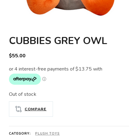
CUBBIES GREY OWL
$
55.00
Out of stock
COMPARE
CATEGORY:
PLUSH TOYS