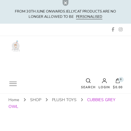
FROM 30TH JUNE ONWARDS JELLYCAT PRODUCTS ARE NO
LONGER ALLOWED TO BE
PERSONALISED
0
SEARCH
LOGIN
$0.00
Home
SHOP
PLUSH TOYS
CUBBIES GREY
No products in the cart.
OWL