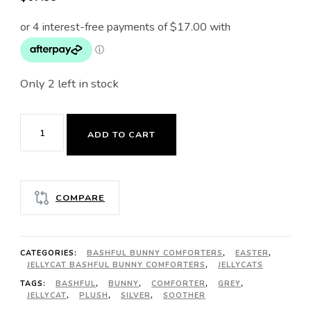
Only 2 left in stock
JELLYCAT
ADD TO CART
BASHFUL
BUNNY
SILVER
COMPARE
SOOTHER
quantity
CATEGORIES:
BASHFUL BUNNY COMFORTERS
,
EASTER
,
JELLYCAT BASHFUL BUNNY COMFORTERS
,
JELLYCATS
TAGS:
BASHFUL
,
BUNNY
,
COMFORTER
,
GREY
,
JELLYCAT
,
PLUSH
,
SILVER
,
SOOTHER