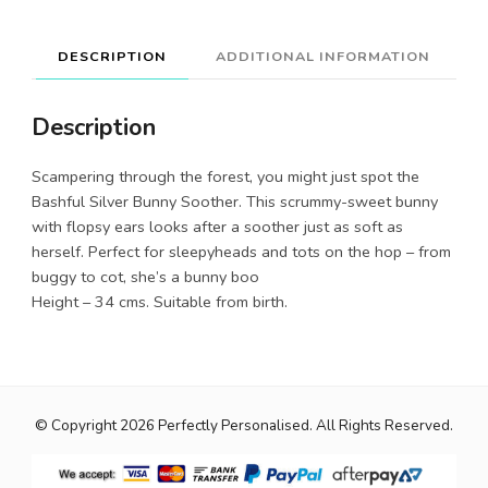
DESCRIPTION
ADDITIONAL INFORMATION
Description
Scampering through the forest, you might just spot the
Bashful Silver Bunny Soother. This scrummy-sweet bunny
with flopsy ears looks after a soother just as soft as
herself. Perfect for sleepyheads and tots on the hop – from
buggy to cot, she’s a bunny boo
Height – 34 cms. Suitable from birth.
© Copyright 2026
Perfectly Personalised
. All Rights Reserved.