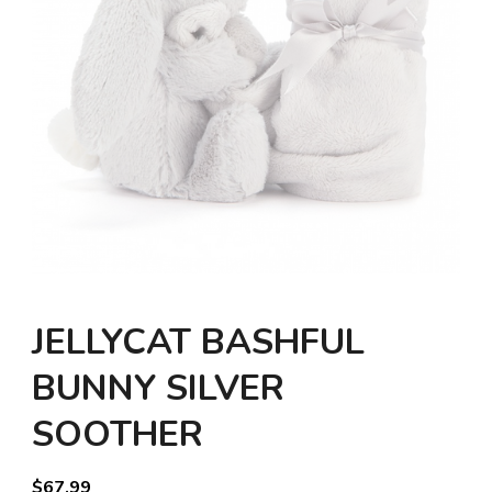
JELLYCAT BASHFUL
BUNNY SILVER
SOOTHER
$
67.99