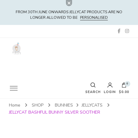
FROM 30TH JUNE ONWARDS JELLYCAT PRODUCTS ARE NO
LONGER ALLOWED TO BE
PERSONALISED
0
SEARCH
LOGIN
$0.00
Home
SHOP
BUNNIES
JELLYCATS
No products in the cart.
JELLYCAT BASHFUL BUNNY SILVER SOOTHER