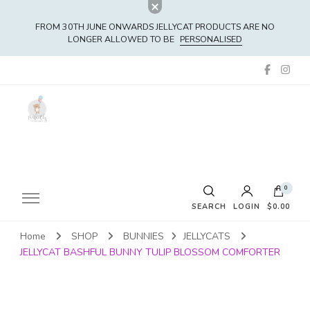
FROM 30TH JUNE ONWARDS JELLYCAT PRODUCTS ARE NO
LONGER ALLOWED TO BE
PERSONALISED
0
SEARCH
LOGIN
$0.00
Home
SHOP
BUNNIES
JELLYCATS
No products in the cart.
JELLYCAT BASHFUL BUNNY TULIP BLOSSOM COMFORTER