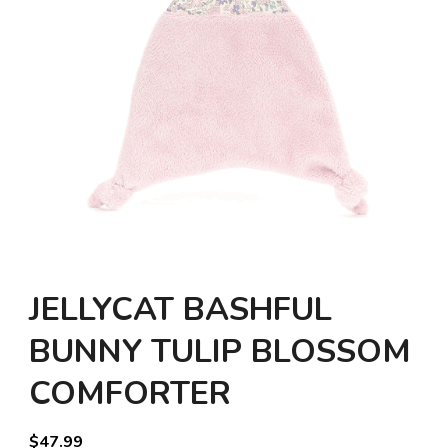
JELLYCAT BASHFUL
BUNNY TULIP BLOSSOM
COMFORTER
$
47.99