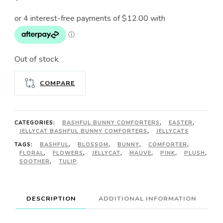
Out of stock
COMPARE
CATEGORIES:
BASHFUL BUNNY COMFORTERS
,
EASTER
,
JELLYCAT BASHFUL BUNNY COMFORTERS
,
JELLYCATS
TAGS:
BASHFUL
,
BLOSSOM
,
BUNNY
,
COMFORTER
,
FLORAL
,
FLOWERS
,
JELLYCAT
,
MAUVE
,
PINK
,
PLUSH
,
SOOTHER
,
TULIP
DESCRIPTION
ADDITIONAL INFORMATION