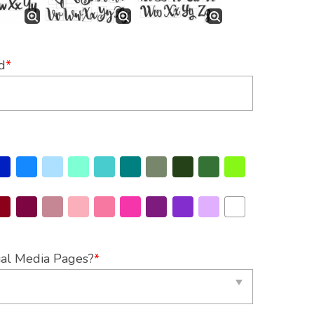
d
*
ial Media Pages?
*