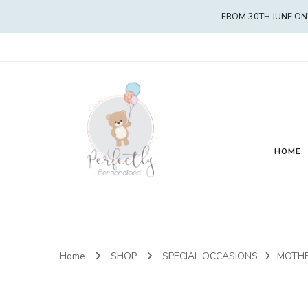
FROM 30TH JUNE ON
HOME
Home
SHOP
SPECIAL OCCASIONS
MOTHE