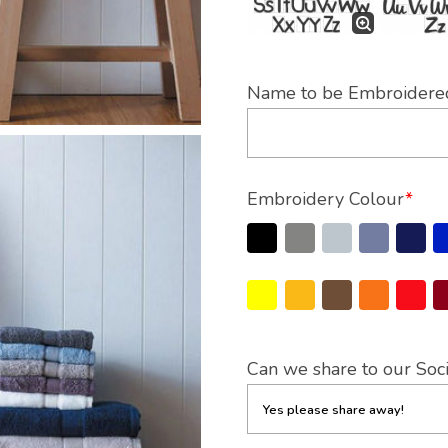
Name to be Embroidere
Embroidery Colour
*
Can we share to our Soc