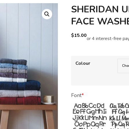
SHERIDAN U
FACE WASH
$
15.00
Colour
Font
*