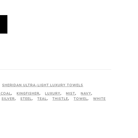
SHERIDAN ULTRA-LIGHT LUXURY TOWELS
RCOAL
,
KINGFISHER
,
LUXURY
,
MIST
,
NAVY
,
SILVER
,
STEEL
,
TEAL
,
THISTLE
,
TOWEL
,
WHITE