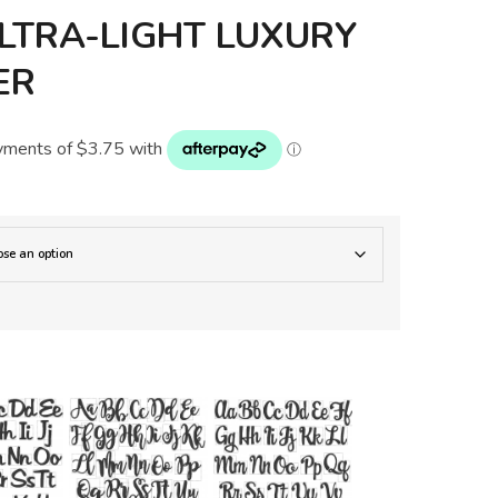
LTRA-LIGHT LUXURY
ER