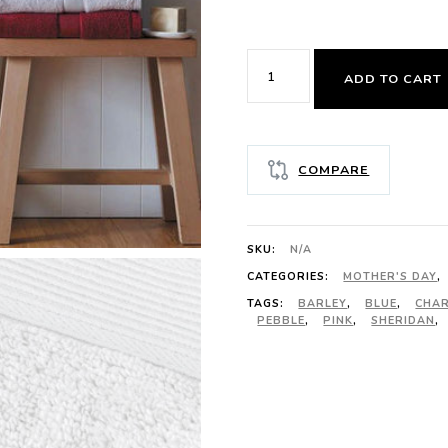
SHERIDAN
ADD TO CART
ULTRA-
LIGHT
LUXURY
COMPARE
FACE
WASHER
quantity
SKU:
N/A
CATEGORIES:
MOTHER'S DAY
,
TAGS:
BARLEY
,
BLUE
,
CHA
PEBBLE
,
PINK
,
SHERIDAN
,