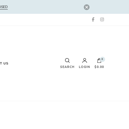
ISED
0
T US
SEARCH
LOGIN
$0.00
No products in the cart.