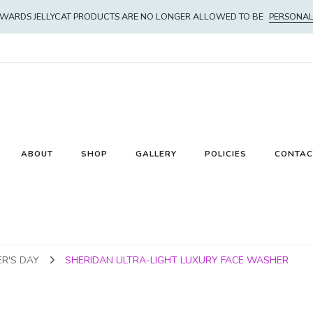
WARDS JELLYCAT PRODUCTS ARE NO LONGER ALLOWED TO BE
PERSONAL
ABOUT
SHOP
GALLERY
POLICIES
CONTAC
R'S DAY
SHERIDAN ULTRA-LIGHT LUXURY FACE WASHER