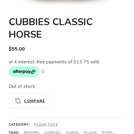
CUBBIES CLASSIC
HORSE
$
55.00
Out of stock
COMPARE
CATEGORY:
PLUSH TOYS
TAGS:
BROWN
,
CUBBIES
,
HORSE
,
PLUSH
,
PONY
,