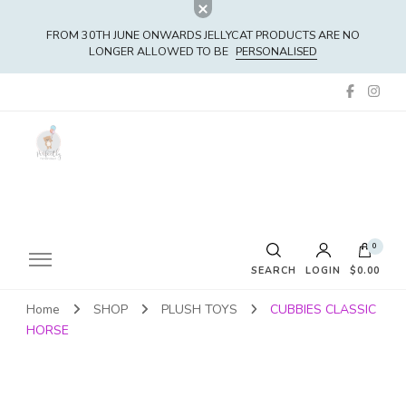
FROM 30TH JUNE ONWARDS JELLYCAT PRODUCTS ARE NO
LONGER ALLOWED TO BE
PERSONALISED
0
SEARCH
LOGIN
$0.00
Home
SHOP
PLUSH TOYS
CUBBIES CLASSIC
No products in the cart.
HORSE