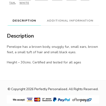
TAN
,
WHITE
DESCRIPTION
ADDITIONAL INFORMATION
Description
Penelope has a brown body, snuggly fur, small ears, brown
feet, a small tuft of hair and small black eyes.
Height – 30cms. Certified and tested for all ages
© Copyright 2026
Perfectly Personalised
. All Rights Reserved.